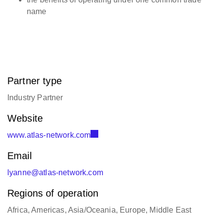
name
Partner type
Industry Partner
Website
www.atlas-network.com
Email
lyanne@atlas-network.com
Regions of operation
Africa, Americas, Asia/Oceania, Europe, Middle East