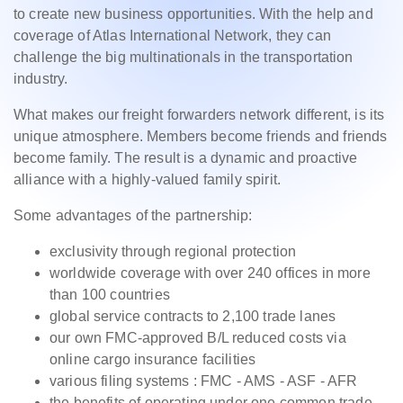
to create new business opportunities. With the help and
coverage of Atlas International Network, they can
challenge the big multinationals in the transportation
industry.
What makes our freight forwarders network different, is its
unique atmosphere. Members become friends and friends
become family. The result is a dynamic and proactive
alliance with a highly-valued family spirit.
Some advantages of the partnership:
exclusivity through regional protection
worldwide coverage with over 240 offices in more
than 100 countries
global service contracts to 2,100 trade lanes
our own FMC-approved B/L reduced costs via
online cargo insurance facilities
various filing systems : FMC - AMS - ASF - AFR
the benefits of operating under one common trade