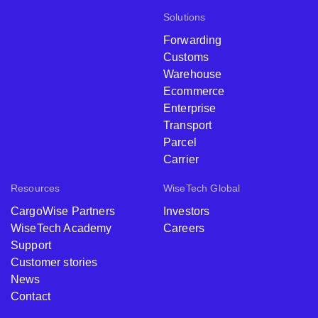
Solutions
Forwarding
Customs
Warehouse
Ecommerce
Enterprise
Transport
Parcel
Carrier
Resources
WiseTech Global
CargoWise Partners
Investors
WiseTech Academy
Careers
Support
Customer stories
News
Contact