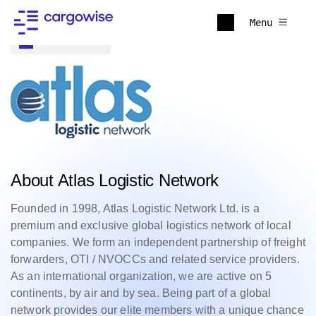
Menu
Back to all
About Atlas Logistic Network
Founded in 1998, Atlas Logistic Network Ltd. is a
premium and exclusive global logistics network of local
companies. We form an independent partnership of freight
forwarders, OTI / NVOCCs and related service providers.
As an international organization, we are active on 5
continents, by air and by sea. Being part of a global
network provides our elite members with a unique chance