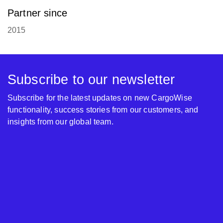
Partner since
2015
Subscribe to our newsletter
Subscribe for the latest updates on new CargoWise
functionality, success stories from our customers, and
insights from our global team.