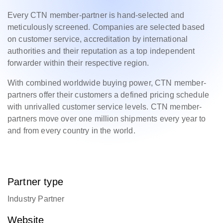
Every CTN member-partner is hand-selected and
meticulously screened. Companies are selected based
on customer service, accreditation by international
authorities and their reputation as a top independent
forwarder within their respective region.
With combined worldwide buying power, CTN member-
partners offer their customers a defined pricing schedule
with unrivalled customer service levels. CTN member-
partners move over one million shipments every year to
and from every country in the world.
Partner type
Industry Partner
Website