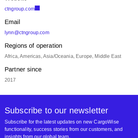
ctngroup.com
Email
lynn@ctngroup.com
Regions of operation
Africa, Americas, Asia/Oceania, Europe, Middle East
Partner since
2017
Subscribe to our newsletter
Subscribe for the latest updates on new CargoWise
functionality, success stories from our customers, and
insights from our global team.