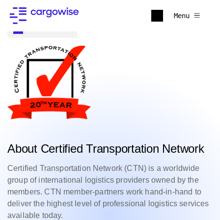
Menu
Back to all
About Certified Transportation Network
Certified Transportation Network (CTN) is a worldwide
group of international logistics providers owned by the
members. CTN member-partners work hand-in-hand to
deliver the highest level of professional logistics services
available today.