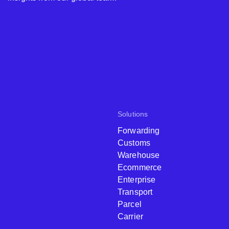
Solutions
Forwarding
Customs
Warehouse
Ecommerce
Enterprise
Transport
Parcel
Carrier