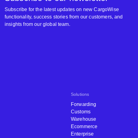
Subscribe for the latest updates on new CargoWise
functionality, success stories from our customers, and
insights from our global team.
Solutions
Forwarding
Customs
Warehouse
Ecommerce
Enterprise