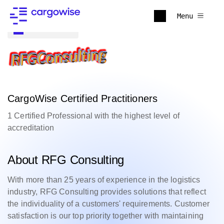
Menu
Back to all
CargoWise Certified Practitioners
1 Certified Professional with the highest level of
accreditation
About RFG Consulting
With more than 25 years of experience in the logistics
industry, RFG Consulting provides solutions that reflect
the individuality of a customers' requirements. Customer
satisfaction is our top priority together with maintaining