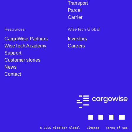
Transport
Parcel
Carrier
Resources
WiseTech Global
CargoWise Partners
Investors
WiseTech Academy
Careers
Support
Customer stories
News
Contact
© 2026 WiseTech Global
Sitemap
Terms of Use