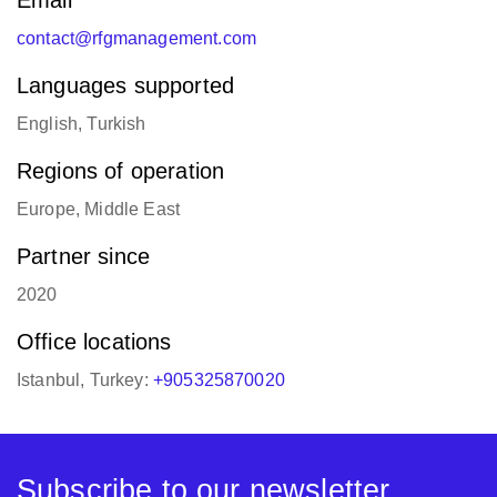
Email
contact@rfgmanagement.com
Languages supported
English, Turkish
Regions of operation
Europe, Middle East
Partner since
2020
Office locations
Istanbul, Turkey:
+905325870020
Subscribe to our newsletter