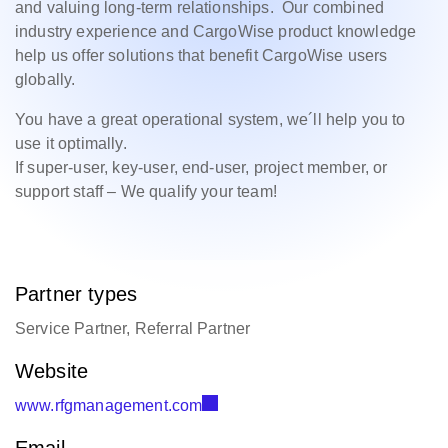
and valuing long-term relationships. Our combined
industry experience and CargoWise product knowledge
help us offer solutions that benefit CargoWise users
globally.
You have a great operational system, we´ll help you to
use it optimally.
If super-user, key-user, end-user, project member, or
support staff – We qualify your team!
Partner types
Service Partner, Referral Partner
Website
www.rfgmanagement.com